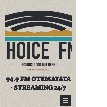
94.9 FM OTEMATATA
· STREAMING 24/7