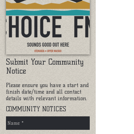
Submit Your Community
Notice
Please ensure you have a start and
finish date/time and all contact
details with relevant information.
COMMUNITY NOTICES