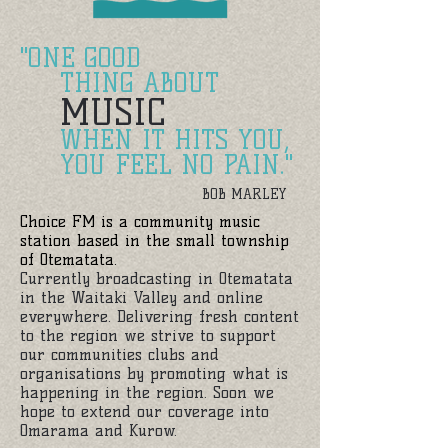
"ONE GOOD
THING ABOUT
MUSIC
WHEN IT HITS YOU,
YOU FEEL NO PAIN."
BOB MARLEY
Choice FM is a community music
station
based in the small township
of Otematata.
Currently broadcasting in Otematata
in the Waitaki Valley and online
everywhere. Delivering fresh content
to the region we strive to support
our communities clubs and
organisations by promoting what is
happening in the region. Soon we
hope to extend our coverage into
Omarama and Kurow.