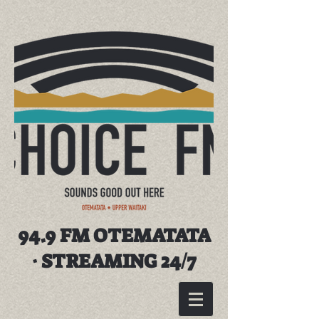
94.9 FM OTEMATATA
· STREAMING 24/7