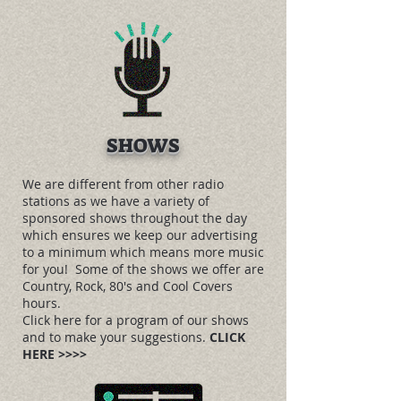
SHOWS
We are different from other radio
stations as we have a variety of
sponsored shows throughout the day
which ensures we keep our advertising
to a minimum which means more music
for you! Some of the shows we offer are
Country, Rock, 80's and Cool Covers
hours.
Click here for a program of our shows
and to make your suggestions.
CLICK
HERE >>>>