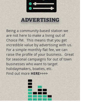
ADVERTISING
Being a community-based station we
are not here to make a living out of
Choice FM. This means that you get
incredible value by advertising with us.
For a simple monthly flat fee, we can
raise the profile of your business. Great
for seasonal campaigns for out of town
businesses who want to target
holidaymakers, boaties, etc.
Find out more
HERE>>>>
MUSIC